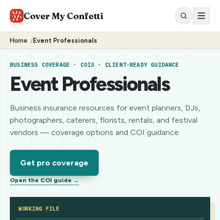
Cover My Confetti
Home
/
Event Professionals
BUSINESS COVERAGE · COIS · CLIENT-READY GUIDANCE
Event Professionals
Business insurance resources for event planners, DJs,
photographers, caterers, florists, rentals, and festival
vendors — coverage options and COI guidance.
Get pro coverage
Open the COI guide →
WORKING FILE