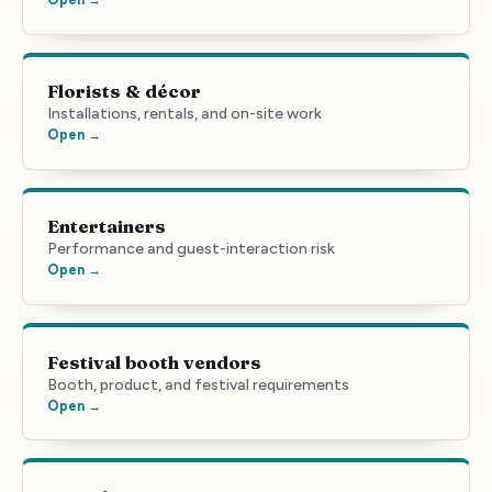
Florists & décor
Installations, rentals, and on-site work
Open →
Entertainers
Performance and guest-interaction risk
Open →
Festival booth vendors
Booth, product, and festival requirements
Open →