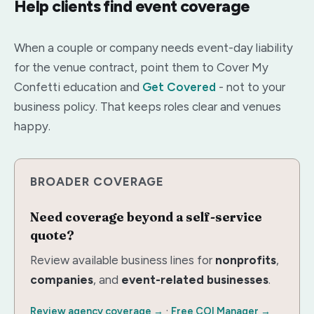
Help clients find event coverage
When a couple or company needs event-day liability
for the venue contract, point them to Cover My
Confetti education and
Get Covered
- not to your
business policy. That keeps roles clear and venues
happy.
BROADER COVERAGE
Need coverage beyond a self-service
quote?
Review available business lines for
nonprofits
,
companies
, and
event-related businesses
.
·
Review agency coverage →
Free COI Manager →