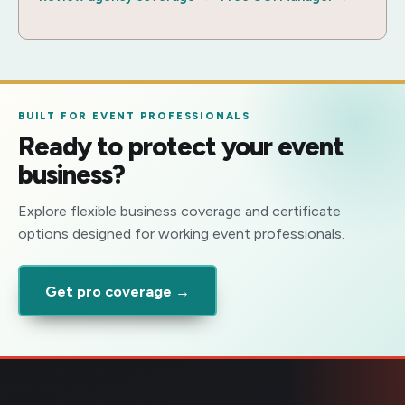
BUILT FOR EVENT PROFESSIONALS
Ready to protect your event
business?
Explore flexible business coverage and certificate
options designed for working event professionals.
Get pro coverage →