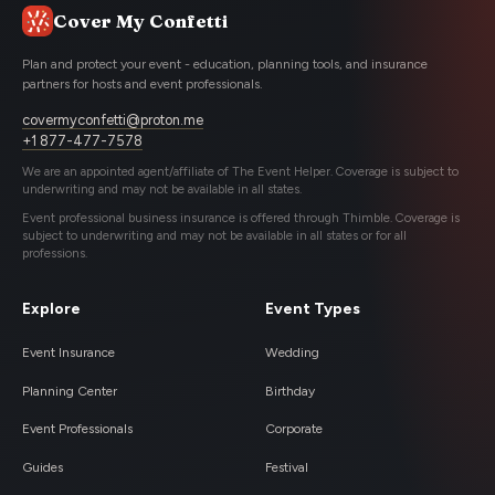
Cover My Confetti
Plan and protect your event - education, planning tools, and insurance
partners for hosts and event professionals.
covermyconfetti@proton.me
+1 877-477-7578
We are an appointed agent/affiliate of The Event Helper. Coverage is subject to
underwriting and may not be available in all states.
Event professional business insurance is offered through Thimble. Coverage is
subject to underwriting and may not be available in all states or for all
professions.
Explore
Event Types
Event Insurance
Wedding
Planning Center
Birthday
Event Professionals
Corporate
Guides
Festival