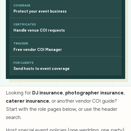
COVERAGE
Protect your event business
CERTIFICATES
Handle venue COI requests
TRACKER
Free vendor COI Manager
FOR CLIENTS
Send hosts to event coverage
Looking for
DJ insurance
,
photographer insurance
,
caterer insurance
, or another vendor COI guide?
Start with the role pages below, or use the header
search.
Host special event policies (one wedding, one party)