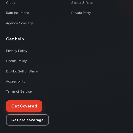
Cities
Sports & Race
Rain Insurance
Private Party
Agency Coverage
Get help
Privacy Policy
Cookie Policy
Do Not Sell or Share
Accessibility
Terms of Service
Get Covered
Get pro coverage