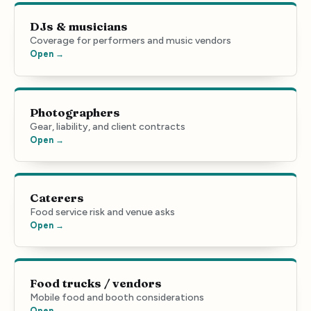
DJs & musicians
Coverage for performers and music vendors
Open →
Photographers
Gear, liability, and client contracts
Open →
Caterers
Food service risk and venue asks
Open →
Food trucks / vendors
Mobile food and booth considerations
Open →