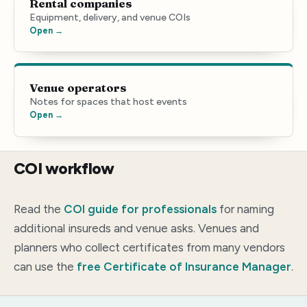
Rental companies
Equipment, delivery, and venue COIs
Open →
Venue operators
Notes for spaces that host events
Open →
COI workflow
Read the
COI guide for professionals
for naming
additional insureds and venue asks. Venues and
planners who collect certificates from many vendors
can use the
free Certificate of Insurance Manager
.