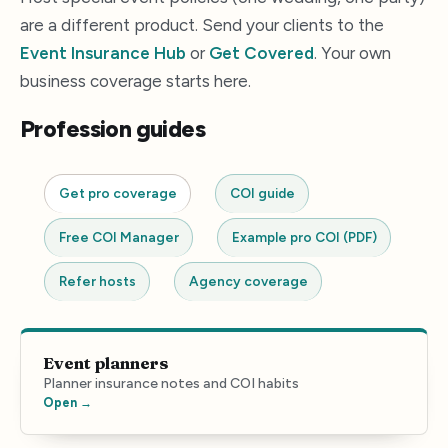
are a different product. Send your clients to the
Event Insurance Hub
or
Get Covered
. Your own
business coverage starts here.
Profession guides
Get pro coverage
COI guide
Free COI Manager
Example pro COI (PDF)
Refer hosts
Agency coverage
Event planners
Planner insurance notes and COI habits
Open →