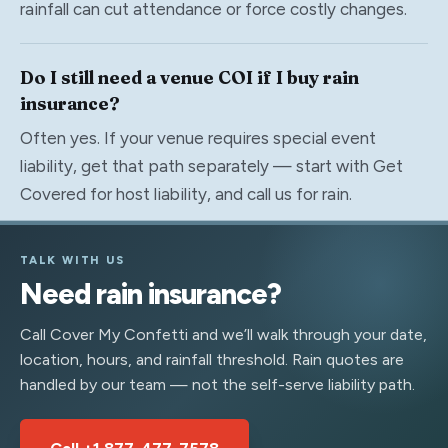
rainfall can cut attendance or force costly changes.
Do I still need a venue COI if I buy rain
insurance?
Often yes. If your venue requires special event
liability, get that path separately — start with Get
Covered for host liability, and call us for rain.
TALK WITH US
Need rain insurance?
Call Cover My Confetti and we’ll walk through your date,
location, hours, and rainfall threshold. Rain quotes are
handled by our team — not the self-serve liability path.
Call +1 877-477-7578