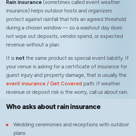
Rain insurance
(sometimes called event weather
insurance) helps outdoor hosts and organizers
protect against rainfall that hits an agreed threshold
during a chosen window — so a washout day does
not wipe out deposits, vendor spend, or expected
revenue without a plan.
It is
not
the same product as special event liability. If
your venue is asking for a certificate of insurance for
guest injury and property damage, that is usually the
event insurance / Get Covered
path. If weather
revenue or deposit risk is the worry, call us about rain.
Who asks about rain insurance
Wedding ceremonies and receptions with outdoor
plans