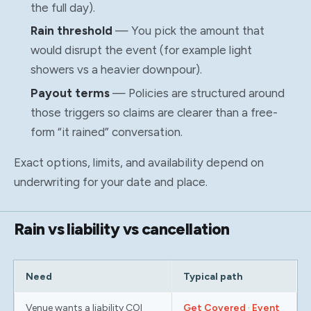
the full day).
Rain threshold
— You pick the amount that
would disrupt the event (for example light
showers vs a heavier downpour).
Payout terms
— Policies are structured around
those triggers so claims are clearer than a free-
form “it rained” conversation.
Exact options, limits, and availability depend on
underwriting for your date and place.
Rain vs liability vs cancellation
Need
Typical path
Venue wants a liability COI
Get Covered
·
Event