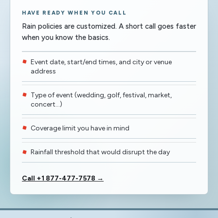
HAVE READY WHEN YOU CALL
Rain policies are customized. A short call goes faster
when you know the basics.
Event date, start/end times, and city or venue
address
Type of event (wedding, golf, festival, market,
concert…)
Coverage limit you have in mind
Rainfall threshold that would disrupt the day
Call +1 877-477-7578 →