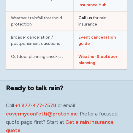
Insurance Hub
Weather / rainfall threshold
Call us
for rain
protection
insurance
Broader cancellation /
Event cancellation
postponement questions
guide
Outdoor planning checklist
Weather & outdoor
planning
Ready to talk rain?
Call
+1 877-477-7578
or email
covermyconfetti@proton.me
. Prefer a focused
quote page first? Start at
Get a rain insurance
quote
.