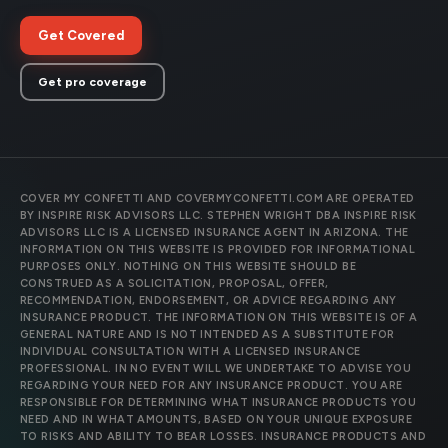
Get Covered
Get pro coverage
COVER MY CONFETTI AND COVERMYCONFETTI.COM ARE OPERATED
BY INSPIRE RISK ADVISORS LLC. STEPHEN WRIGHT DBA INSPIRE RISK
ADVISORS LLC IS A LICENSED INSURANCE AGENT IN ARIZONA. THE
INFORMATION ON THIS WEBSITE IS PROVIDED FOR INFORMATIONAL
PURPOSES ONLY. NOTHING ON THIS WEBSITE SHOULD BE
CONSTRUED AS A SOLICITATION, PROPOSAL, OFFER,
RECOMMENDATION, ENDORSEMENT, OR ADVICE REGARDING ANY
INSURANCE PRODUCT. THE INFORMATION ON THIS WEBSITE IS OF A
GENERAL NATURE AND IS NOT INTENDED AS A SUBSTITUTE FOR
INDIVIDUAL CONSULTATION WITH A LICENSED INSURANCE
PROFESSIONAL. IN NO EVENT WILL WE UNDERTAKE TO ADVISE YOU
REGARDING YOUR NEED FOR ANY INSURANCE PRODUCT. YOU ARE
RESPONSIBLE FOR DETERMINING WHAT INSURANCE PRODUCTS YOU
NEED AND IN WHAT AMOUNTS, BASED ON YOUR UNIQUE EXPOSURE
TO RISKS AND ABILITY TO BEAR LOSSES. INSURANCE PRODUCTS AND