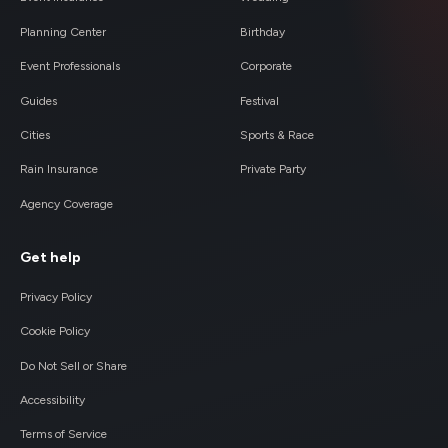
Planning Center
Birthday
Event Professionals
Corporate
Guides
Festival
Cities
Sports & Race
Rain Insurance
Private Party
Agency Coverage
Get help
Privacy Policy
Cookie Policy
Do Not Sell or Share
Accessibility
Terms of Service