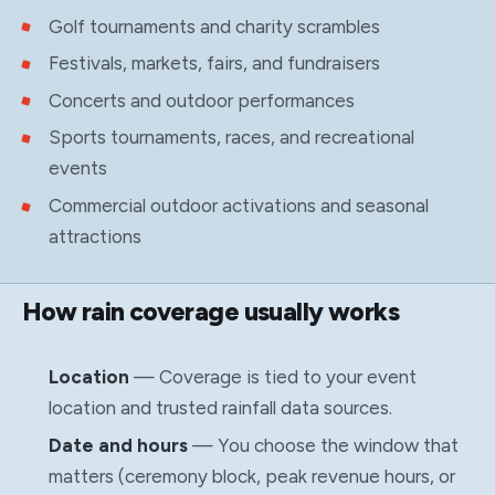
Golf tournaments and charity scrambles
Festivals, markets, fairs, and fundraisers
Concerts and outdoor performances
Sports tournaments, races, and recreational
events
Commercial outdoor activations and seasonal
attractions
How rain coverage usually works
Location
— Coverage is tied to your event
location and trusted rainfall data sources.
Date and hours
— You choose the window that
matters (ceremony block, peak revenue hours, or