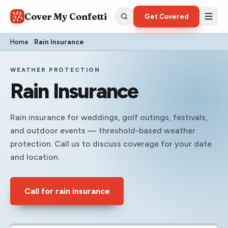
Cover My Confetti
Get Covered
Home
/
Rain Insurance
WEATHER PROTECTION
Rain Insurance
Rain insurance for weddings, golf outings, festivals,
and outdoor events — threshold-based weather
protection. Call us to discuss coverage for your date
and location.
Call for rain insurance