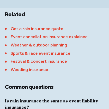
Related
Get a rain insurance quote
Event cancellation insurance explained
Weather & outdoor planning
Sports & race event insurance
Festival & concert insurance
Wedding insurance
Common questions
Is rain insurance the same as event liability
insurance?