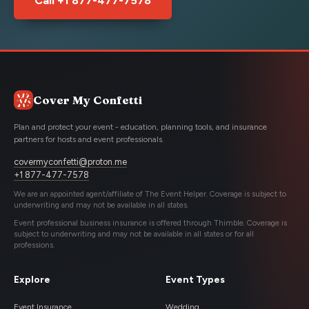
Cover My Confetti
Plan and protect your event - education, planning tools, and insurance
partners for hosts and event professionals.
covermyconfetti@proton.me
+1 877-477-7578
We are an appointed agent/affiliate of The Event Helper. Coverage is subject to
underwriting and may not be available in all states.
Event professional business insurance is offered through Thimble. Coverage is
subject to underwriting and may not be available in all states or for all
professions.
Explore
Event Types
Event Insurance
Wedding