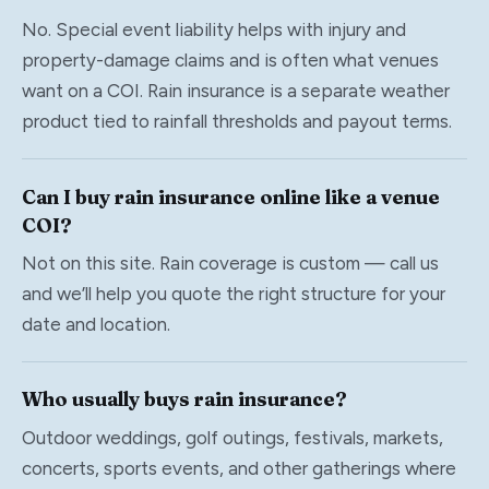
No. Special event liability helps with injury and
property-damage claims and is often what venues
want on a COI. Rain insurance is a separate weather
product tied to rainfall thresholds and payout terms.
Can I buy rain insurance online like a venue
COI?
Not on this site. Rain coverage is custom — call us
and we’ll help you quote the right structure for your
date and location.
Who usually buys rain insurance?
Outdoor weddings, golf outings, festivals, markets,
concerts, sports events, and other gatherings where