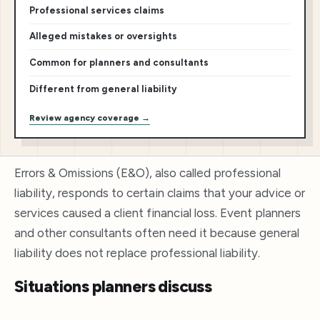
Professional services claims
Alleged mistakes or oversights
Common for planners and consultants
Different from general liability
Review agency coverage →
Errors & Omissions (E&O), also called professional
liability, responds to certain claims that your advice or
services caused a client financial loss. Event planners
and other consultants often need it because general
liability does not replace professional liability.
Situations planners discuss