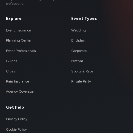
professions.
Explore
Event Types
Event Insurance
Wedding
Planning Center
Birthday
Event Professionals
Corporate
Guides
Festival
Cities
Sports & Race
Rain Insurance
Private Party
Agency Coverage
Get help
Privacy Policy
Cookie Policy