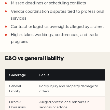
Missed deadlines or scheduling conflicts
Vendor coordination disputes tied to professional
services
Contract or logistics oversights alleged by a client
High-stakes weddings, conferences, and trade
programs
E&O vs general liability
Coverage
Focus
General
Bodily injury and property damage to
liability
others
Errors &
Alleged professional mistakes in
Omissions
services or advice