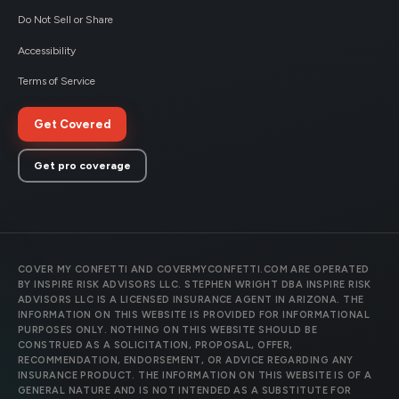
Do Not Sell or Share
Accessibility
Terms of Service
Get Covered
Get pro coverage
COVER MY CONFETTI AND COVERMYCONFETTI.COM ARE OPERATED
BY INSPIRE RISK ADVISORS LLC. STEPHEN WRIGHT DBA INSPIRE RISK
ADVISORS LLC IS A LICENSED INSURANCE AGENT IN ARIZONA. THE
INFORMATION ON THIS WEBSITE IS PROVIDED FOR INFORMATIONAL
PURPOSES ONLY. NOTHING ON THIS WEBSITE SHOULD BE
CONSTRUED AS A SOLICITATION, PROPOSAL, OFFER,
RECOMMENDATION, ENDORSEMENT, OR ADVICE REGARDING ANY
INSURANCE PRODUCT. THE INFORMATION ON THIS WEBSITE IS OF A
GENERAL NATURE AND IS NOT INTENDED AS A SUBSTITUTE FOR