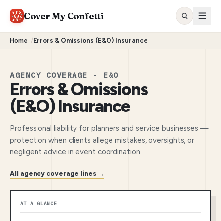
Cover My Confetti
Home
/
Errors & Omissions (E&O) Insurance
AGENCY COVERAGE · E&O
Errors & Omissions
(E&O) Insurance
Professional liability for planners and service businesses —
protection when clients allege mistakes, oversights, or
negligent advice in event coordination.
All agency coverage lines →
AT A GLANCE