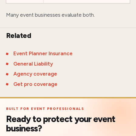
Many event businesses evaluate both.
Related
Event Planner Insurance
General Liability
Agency coverage
Get pro coverage
BUILT FOR EVENT PROFESSIONALS
Ready to protect your event
business?