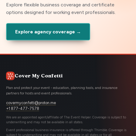
Explore flexible business coverage and certificate
options designed for working event professionals.
Explore agency coverage →
Cover My Confetti
Plan and protect your event - education, planning tools, and insurance
partners for hosts and event professionals.
covermyconfetti@proton.me
+1 877-477-7578
We are an appointed agent/affiliate of The Event Helper. Coverage is subject to
underwriting and may not be available in all states.
Event professional business insurance is offered through Thimble. Coverage is
subject to underwriting and may not be available in all states or for all