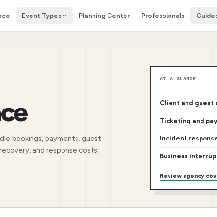
nce
Event Types
Planning Center
Professionals
Guide
AT A GLANCE
nce
Client and guest
Ticketing and pa
ndle bookings, payments, guest
Incident respons
m recovery, and response costs.
Business interrup
Review agency co