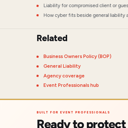
Liability for compromised client or gue
How cyber fits beside general liability
Related
Business Owners Policy (BOP)
General Liability
Agency coverage
Event Professionals hub
BUILT FOR EVENT PROFESSIONALS
Ready to protect