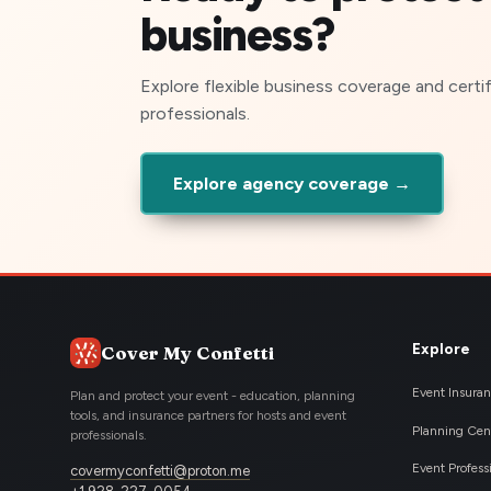
business?
Explore flexible business coverage and certi
professionals.
Explore agency coverage →
Explore
Cover My Confetti
Event Insura
Plan and protect your event - education, planning
tools, and insurance partners for hosts and event
Planning Cen
professionals.
Event Profess
covermyconfetti@proton.me