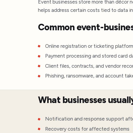
Event businesses store more than décor not
helps address certain costs tied to data i
Common event-busines
Online registration or ticketing platfor
Payment processing and stored card d
Client files, contracts, and vendor reco
Phishing, ransomware, and account ta
What businesses usuall
Notification and response support aft
Recovery costs for affected systems