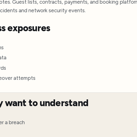
es. Guest lists, contracts, payments, and booking platforms
ncidents and network security events.
s exposures
ms
ata
rds
keover attempts
y want to understand
er a breach