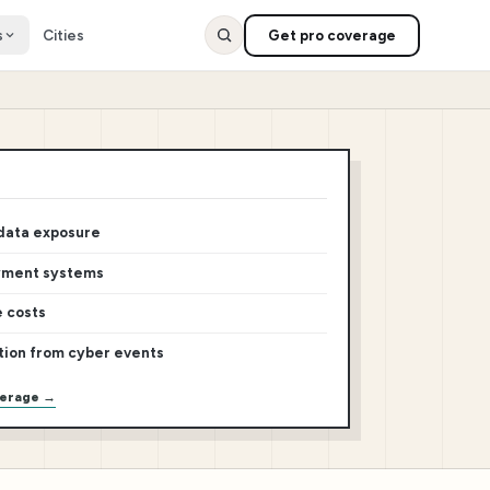
s
Cities
Get pro coverage
 data exposure
yment systems
e costs
tion from cyber events
verage →