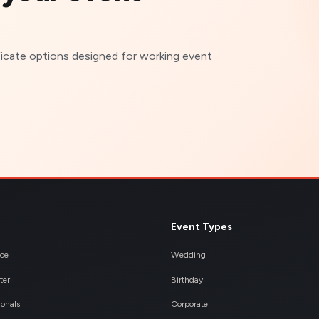
ficate options designed for working event
Event Types
nce
Wedding
ter
Birthday
ionals
Corporate