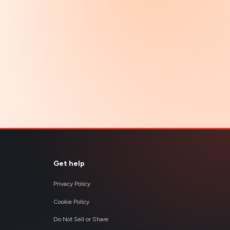
Get help
Privacy Policy
Cookie Policy
Do Not Sell or Share