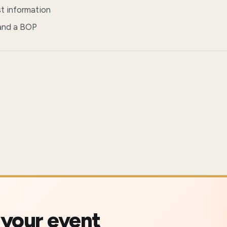
st information
 and a BOP
 your event