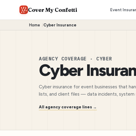
Cover My Confetti
Event Insura
Home
/
Cyber Insurance
AGENCY COVERAGE · CYBER
Cyber Insura
Cyber insurance for event businesses that ha
lists, and client files — data incidents, syste
All agency coverage lines →