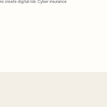
 create digital risk. Cyber insurance