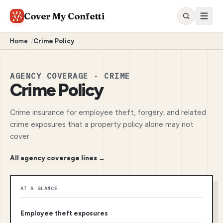
Cover My Confetti
Home
/
Crime Policy
AGENCY COVERAGE · CRIME
Crime Policy
Crime insurance for employee theft, forgery, and related
crime exposures that a property policy alone may not
cover.
All agency coverage lines →
AT A GLANCE
Employee theft exposures