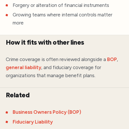
Forgery or alteration of financial instruments
Growing teams where internal controls matter
more
How it fits with other lines
Crime coverage is often reviewed alongside a
BOP
,
general liability
, and fiduciary coverage for
organizations that manage benefit plans.
Related
Business Owners Policy (BOP)
Fiduciary Liability