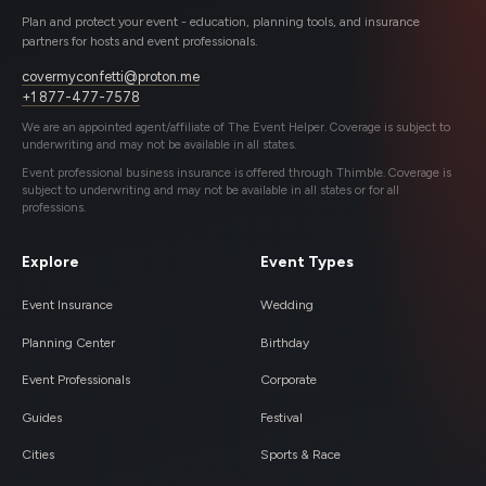
Plan and protect your event - education, planning tools, and insurance
partners for hosts and event professionals.
covermyconfetti@proton.me
+1 877-477-7578
We are an appointed agent/affiliate of The Event Helper. Coverage is subject to
underwriting and may not be available in all states.
Event professional business insurance is offered through Thimble. Coverage is
subject to underwriting and may not be available in all states or for all
professions.
Explore
Event Types
Event Insurance
Wedding
Planning Center
Birthday
Event Professionals
Corporate
Guides
Festival
Cities
Sports & Race