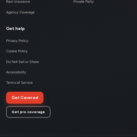
Rain Insurance
Private Party
Agency Coverage
Get help
Privacy Policy
Cookie Policy
Do Not Sell or Share
Accessibility
Terms of Service
Get Covered
Get pro coverage