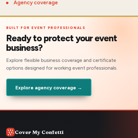
Agency coverage
BUILT FOR EVENT PROFESSIONALS
Ready to protect your event
business?
Explore flexible business coverage and certificate
options designed for working event professionals.
Explore agency coverage →
Cover My Confetti