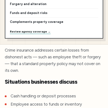
Forgery and alteration
Funds and deposit risks
Complements property coverage
Review agency coverage →
Crime insurance addresses certain losses from
dishonest acts — such as employee theft or forgery
— that a standard property policy may not cover on
its own.
Situations businesses discuss
Cash handling or deposit processes
Employee access to funds or inventory